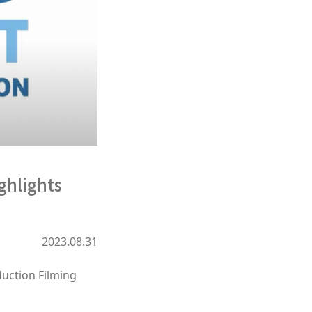
ghlights
2023.08.31
duction Filming