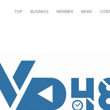
TOP
BUSINESS
MEMBER
NEWS
CONT