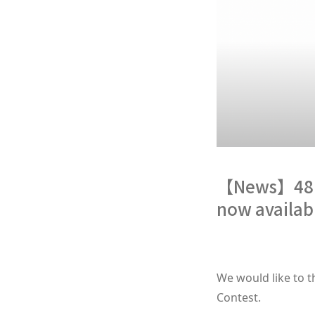
【News】48H V
now availab
We would like to t
Contest.