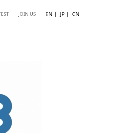
EN
|
JP
|
CN
EST
JOIN US