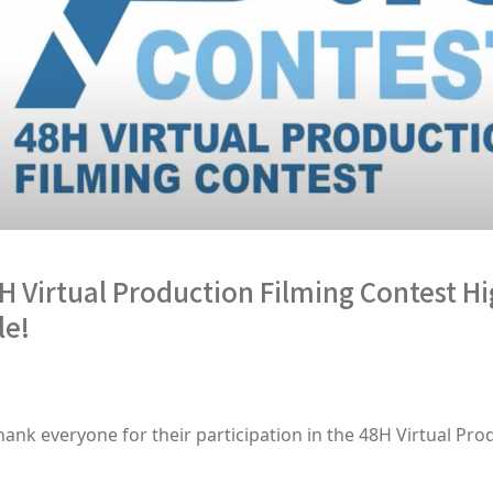
irtual Production Filming Contest Hi
le!
hank everyone for their participation in the 48H Virtual Pro