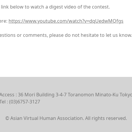
 link below to watch a digest video of the contest.
ere:
https://www.youtube.com/watch?v=dqUedwMQfgs
estions or comments, please do not hesitate to let us know
Access : 36 Mori Building 3-4-7 Toranomon Minato-Ku Toky
Tel : (03)6757-3127
© Asian Virtual Human Association. All rights reserved.