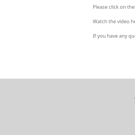
Please click on the
Watch the video h
If you have any qu