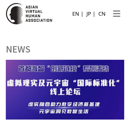
EN
|
JP
|
CN
Open ma
NEWS