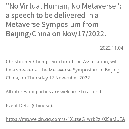
"No Virtual Human, No Metaverse":
a speech to be delivered in a
Metaverse Symposium from
Beijing/China on Nov/17/2022.
2022.11.04
Christopher Cheng, Director of the Association, will
be a speaker at the Metaverse Symposium in Beijing,
China, on Thursday 17 November 2022.
All interested parties are welcome to attend.
Event Detail(Chinese):
https://mp.weixin.qq.com/s/1XLtseG_wrb2zKXlSaMuEA