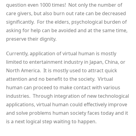
question even 1000 times! Not only the number of
care givers, but also burn out rate can be decreased
significantly. For the elders, psychological burden of
asking for help can be avoided and at the same time,
preserve their dignity.
Currently, application of virtual human is mostly
limited to entertainment industry in Japan, China, or
North America. It is mostly used to attract quick
attention and no benefit to the society. Virtual
human can proceed to make contact with various
industries. Through integration of new technological
applications, virtual human could effectively improve
and solve problems human society faces today and it
is a next logical step waiting to happen.