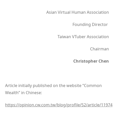
Asian Virtual Human Association
Founding Director
Taiwan VTuber Association
Chairman
Christopher Chen
Article initially published on the website “Common
Wealth” in Chinese:
https://opinion.cw.com.tw/blog/profile/52/article/11974