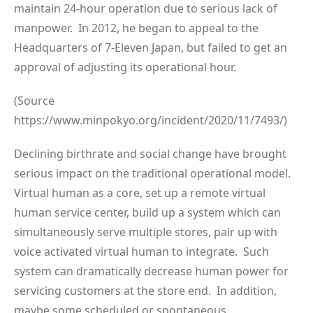
maintain 24-hour operation due to serious lack of
manpower. In 2012, he began to appeal to the
Headquarters of 7-Eleven Japan, but failed to get an
approval of adjusting its operational hour.
(Source
https://www.minpokyo.org/incident/2020/11/7493/)
Declining birthrate and social change have brought
serious impact on the traditional operational model.
Virtual human as a core, set up a remote virtual
human service center, build up a system which can
simultaneously serve multiple stores, pair up with
voice activated virtual human to integrate. Such
system can dramatically decrease human power for
servicing customers at the store end. In addition,
maybe some scheduled or spontaneous