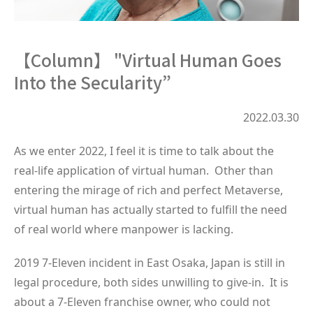
【Column】 "Virtual Human Goes
Into the Secularity”
2022.03.30
As we enter 2022, I feel it is time to talk about the
real-life application of virtual human. Other than
entering the mirage of rich and perfect Metaverse,
virtual human has actually started to fulfill the need
of real world where manpower is lacking.
2019 7-Eleven incident in East Osaka, Japan is still in
legal procedure, both sides unwilling to give-in. It is
about a 7-Eleven franchise owner, who could not