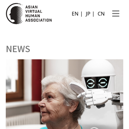
EN
|
JP
|
CN
Open ma
NEWS