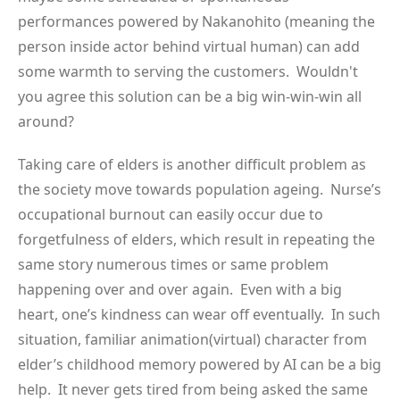
performances powered by Nakanohito (meaning the
person inside actor behind virtual human) can add
some warmth to serving the customers. Wouldn't
you agree this solution can be a big win-win-win all
around?
Taking care of elders is another difficult problem as
the society move towards population ageing. Nurse’s
occupational burnout can easily occur due to
forgetfulness of elders, which result in repeating the
same story numerous times or same problem
happening over and over again. Even with a big
heart, one’s kindness can wear off eventually. In such
situation, familiar animation(virtual) character from
elder’s childhood memory powered by AI can be a big
help. It never gets tired from being asked the same